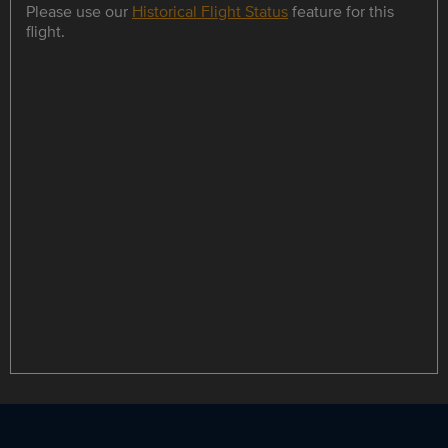
Please use our
Historical Flight Status
feature for this
flight.