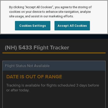
By clicking “Accept All Cookies”, you agree to the storing of
cookies on your device to enhance site navigation, analyze
site usage, and assist in our marketing efforts.
Cookies Settings
Accept All Cookies
(NH) 5433 Flight Tracker
Flight Status Not Available
DATE IS OUT OF RANGE
Tracking is available for flights scheduled 3 days before
or after today.