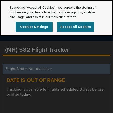
By clicking “Accept All Cookies”, you agree to the storing of
cookies on your device to enhance site navigation, analyze
site usage, and assist in our marketing efforts.
Cookies Settings
Accept All Cookies
(NH) 582 Flight Tracker
Flight Status Not Available
DATE IS OUT OF RANGE
Tracking is available for flights scheduled 3 days before
or after today.