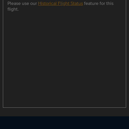
Please use our
Historical Flight Status
feature for this
flight.