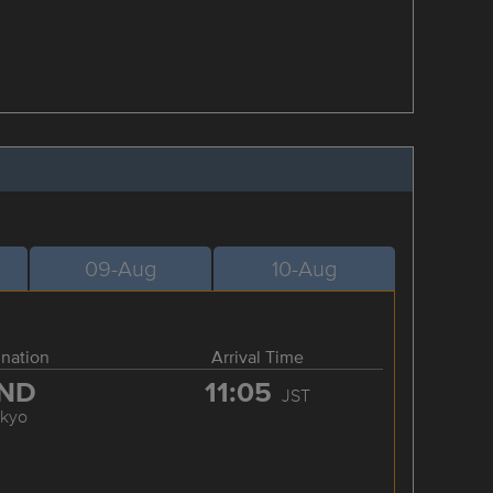
09-Aug
10-Aug
ination
Arrival Time
ND
11:05
JST
okyo