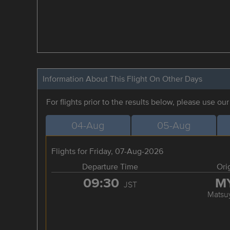
Information About This Flight On Other Days
For flights prior to the results below, please use ou
04-Aug
05-Aug
Flights for Friday, 07-Aug-2026
Departure Time
Ori
09:30
M
JST
Matsu