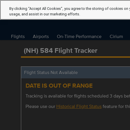
By clicking “Accept All Cookies”, you agree to the storing of cookies on 
usage, and assist in our marketing efforts.
Flights
Airports
On-Time Performance
Cirium
(NH) 584 Flight Tracker
Flight Status Not Available
DATE IS OUT OF RANGE
Tracking is available for flights scheduled 3 days bef
Please use our
Historical Flight Status
feature for thi