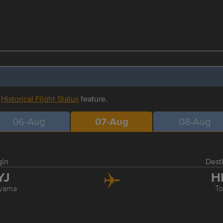
r
Historical Flight Status
feature.
06-Aug
07-Aug
08-Aug
gin
Dest
YJ
H
yama
T