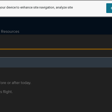
your device to enhance site navigation, analyze site
Resources
ore or after today.
s flight.