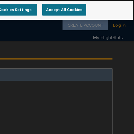
Cookies Settings
Accept All Cookies
Follow us on
CREATE ACCOUNT
Login
My FlightStats