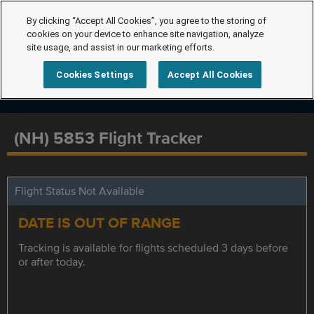
By clicking “Accept All Cookies”, you agree to the storing of
cookies on your device to enhance site navigation, analyze
site usage, and assist in our marketing efforts.
Cookies Settings
Accept All Cookies
(NH) 5853 Flight Tracker
Flight Status Not Available
DATE IS OUT OF RANGE
Tracking is available for flights scheduled 3 days before
or after today.