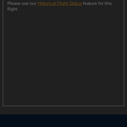
Please use our
Historical Flight Status
feature for this
flight.