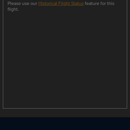
Please use our
Historical Flight Status
feature for this
flight.