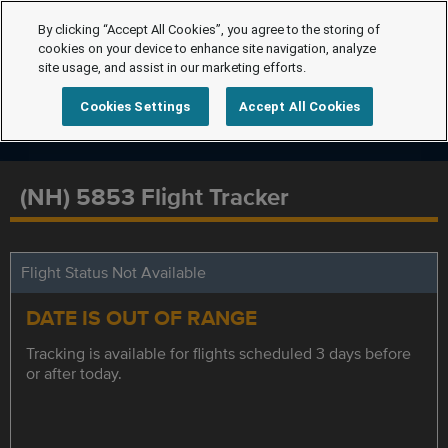
By clicking “Accept All Cookies”, you agree to the storing of
cookies on your device to enhance site navigation, analyze
site usage, and assist in our marketing efforts.
Cookies Settings
Accept All Cookies
(NH) 5853 Flight Tracker
Flight Status Not Available
DATE IS OUT OF RANGE
Tracking is available for flights scheduled 3 days before
or after today.