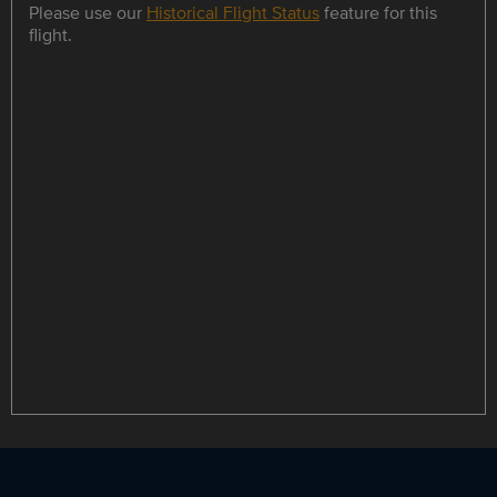
Please use our
Historical Flight Status
feature for this
flight.