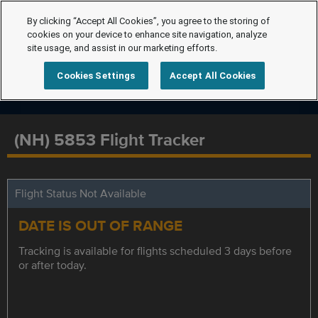
By clicking “Accept All Cookies”, you agree to the storing of
cookies on your device to enhance site navigation, analyze
site usage, and assist in our marketing efforts.
Cookies Settings
Accept All Cookies
(NH) 5853 Flight Tracker
Flight Status Not Available
DATE IS OUT OF RANGE
Tracking is available for flights scheduled 3 days before
or after today.