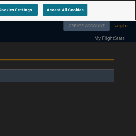
Cookies Settings
Accept All Cookies
Follow us on
CREATE ACCOUNT
Login
My FlightStats