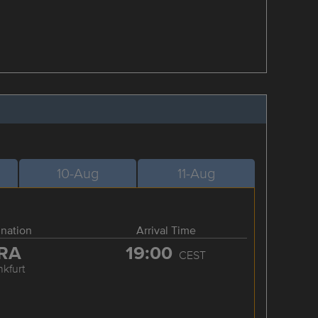
10-Aug
11-Aug
ination
Arrival Time
RA
19:00
CEST
nkfurt