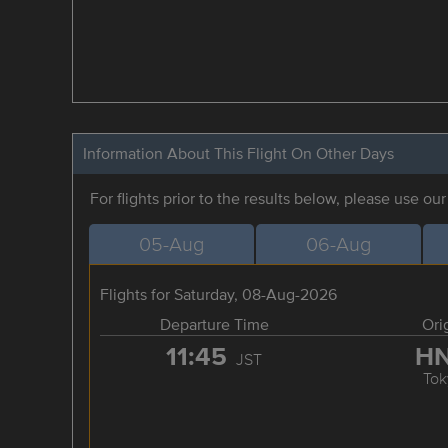
Information About This Flight On Other Days
For flights prior to the results below, please use ou
05-Aug
06-Aug
Flights for Saturday, 08-Aug-2026
Departure Time
Ori
11:45
H
JST
Tok