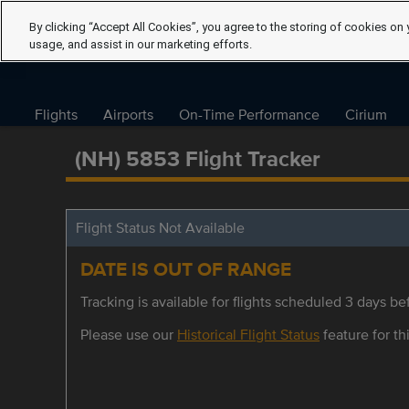
By clicking “Accept All Cookies”, you agree to the storing of cookies on 
usage, and assist in our marketing efforts.
Flights
Airports
On-Time Performance
Cirium
(NH) 5853 Flight Tracker
Flight Status Not Available
DATE IS OUT OF RANGE
Tracking is available for flights scheduled 3 days bef
Please use our
Historical Flight Status
feature for thi