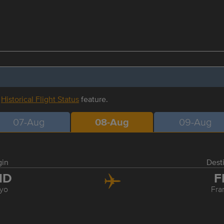
r
Historical Flight Status
feature.
07-Aug
08-Aug
09-Aug
gin
Dest
ND
F
yo
Fra