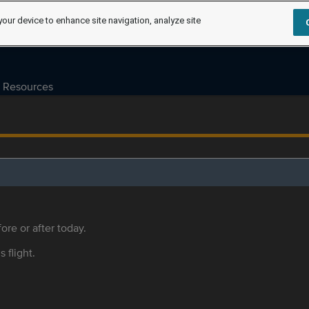
your device to enhance site navigation, analyze site
Resources
ore or after today.
s flight.