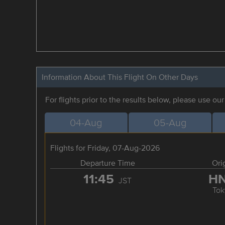
Information About This Flight On Other Days
For flights prior to the results below, please use ou
04-Aug
05-Aug
Flights for Friday, 07-Aug-2026
Departure Time
Ori
11:45
H
JST
Tok