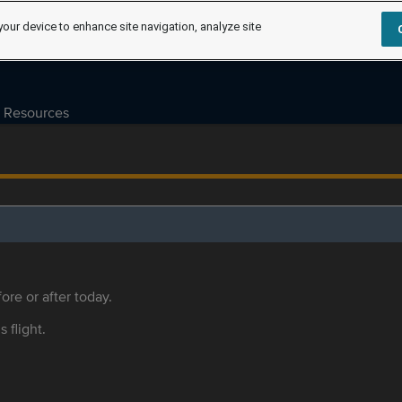
your device to enhance site navigation, analyze site
Resources
ore or after today.
s flight.