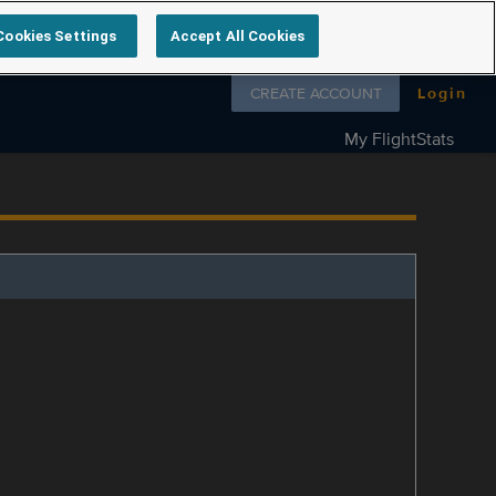
Cookies Settings
Accept All Cookies
Follow us on
CREATE ACCOUNT
Login
My FlightStats