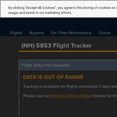
By clicking “Accept All Cookies”, you agree to the storing of cookies on 
usage, and assist in our marketing efforts.
Flights
Airports
On-Time Performance
Cirium
(NH) 5853 Flight Tracker
Flight Status Not Available
DATE IS OUT OF RANGE
Tracking is available for flights scheduled 3 days bef
Please use our
Historical Flight Status
feature for thi