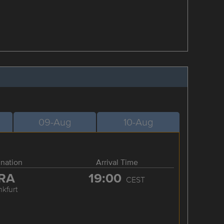
09-Aug
10-Aug
ination
Arrival Time
RA
19:00
CEST
nkfurt