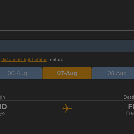
r
Historical Flight Status
feature.
06-Aug
07-Aug
08-Aug
gin
Dest
ND
F
yo
Fra