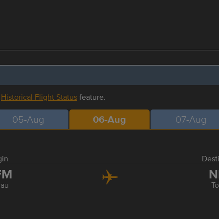
r
Historical Flight Status
feature.
05-Aug
06-Aug
07-Aug
gin
Dest
FM
N
au
T