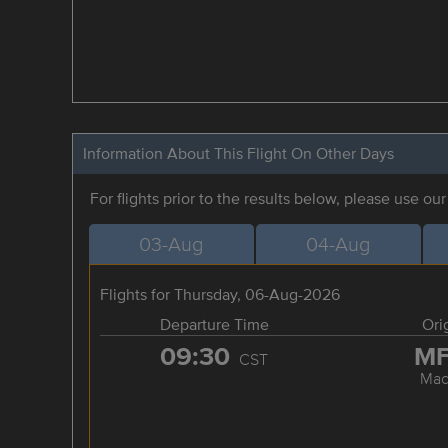
Information About This Flight On Other Days
For flights prior to the results below, please use ou
03-Aug
04-Aug
Flights for Thursday, 06-Aug-2026
Departure Time
Ori
09:30
M
CST
Mac