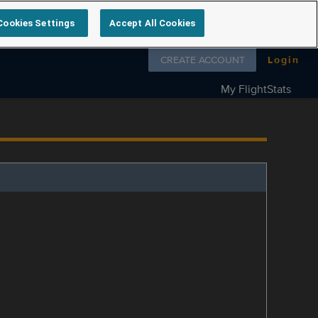
Cookies Settings
Accept All Cookies
Follow us on
CREATE ACCOUNT
Login
My FlightStats