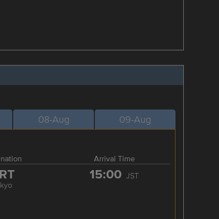
08-Aug
09-Aug
ination
Arrival Time
RT
15:00
JST
okyo