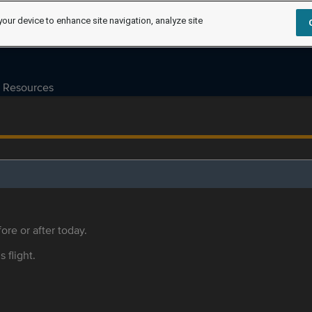
your device to enhance site navigation, analyze site
Resources
ore or after today.
s flight.