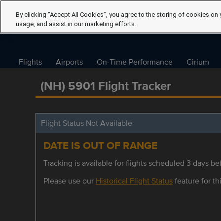
By clicking “Accept All Cookies”, you agree to the storing of cookies on 
usage, and assist in our marketing efforts.
Flights
Airports
On-Time Performance
Cirium
(NH) 5901 Flight Tracker
Flight Status Not Available
DATE IS OUT OF RANGE
Tracking is available for flights scheduled 3 days bef
Please use our
Historical Flight Status
feature for thi