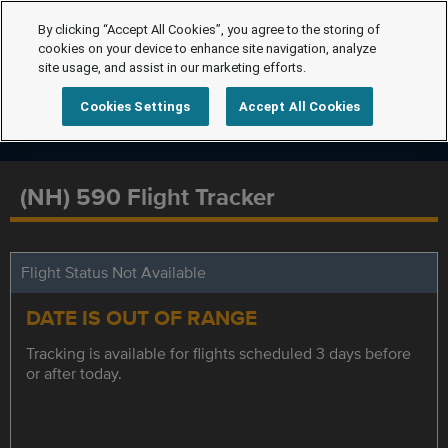
By clicking “Accept All Cookies”, you agree to the storing of
cookies on your device to enhance site navigation, analyze
site usage, and assist in our marketing efforts.
Cookies Settings
Accept All Cookies
(NH) 590 Flight Tracker
Flight Status Not Available
DATE IS OUT OF RANGE
Tracking is available for flights scheduled 3 days before
or after today.