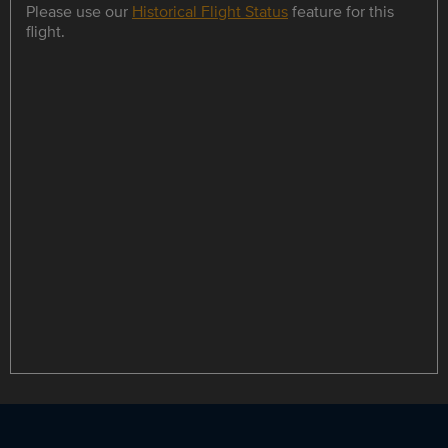
Please use our
Historical Flight Status
feature for this
flight.