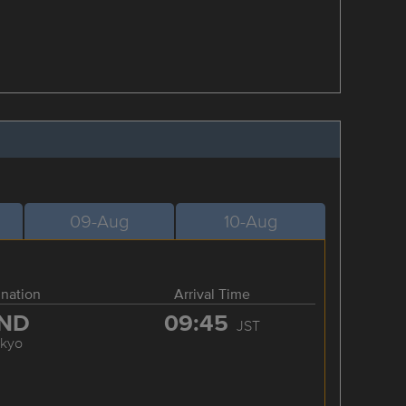
09-Aug
10-Aug
ination
Arrival Time
ND
09:45
JST
okyo