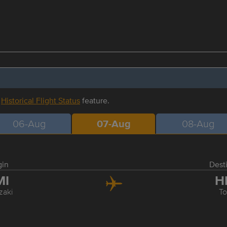
r
Historical Flight Status
feature.
06-Aug
07-Aug
08-Aug
gin
Dest
MI
H
zaki
T