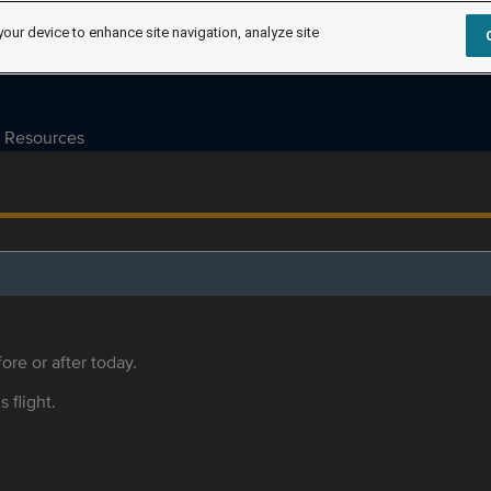
your device to enhance site navigation, analyze site
Resources
ore or after today.
s flight.