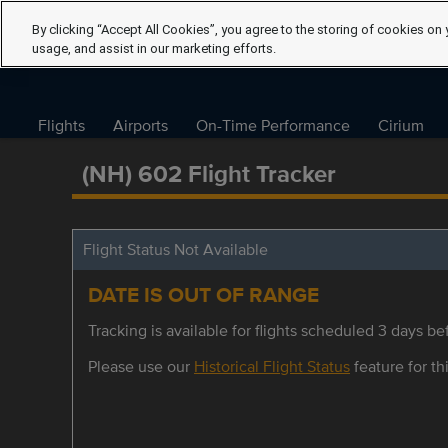
By clicking “Accept All Cookies”, you agree to the storing of cookies on 
usage, and assist in our marketing efforts.
Flights
Airports
On-Time Performance
Cirium
(NH) 602 Flight Tracker
Flight Status Not Available
DATE IS OUT OF RANGE
Tracking is available for flights scheduled 3 days bef
Please use our
Historical Flight Status
feature for thi