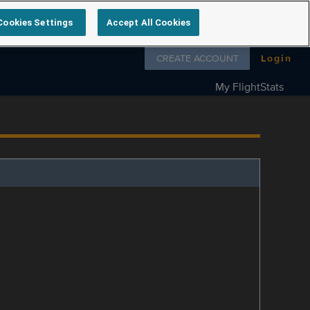
Cookies Settings
Accept All Cookies
Follow us on
CREATE ACCOUNT
Login
My FlightStats