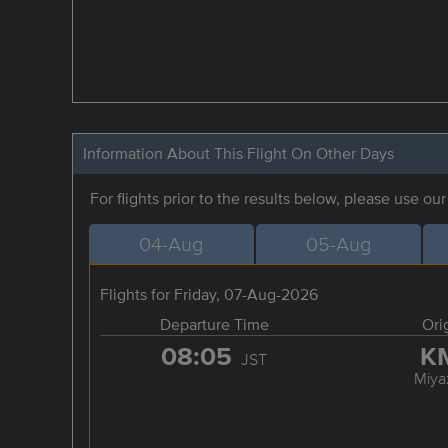
Information About This Flight On Other Days
For flights prior to the results below, please use ou
04-Aug
05-Aug
Flights for Friday, 07-Aug-2026
Departure Time
Ori
08:05
K
JST
Miya