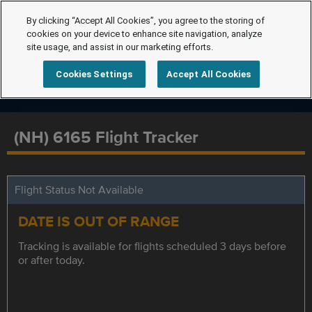
By clicking “Accept All Cookies”, you agree to the storing of
cookies on your device to enhance site navigation, analyze
site usage, and assist in our marketing efforts.
Cookies Settings
Accept All Cookies
(NH) 6165 Flight Tracker
Flight Status Not Available
DATE IS OUT OF RANGE
Tracking is available for flights scheduled 3 days before
or after today.