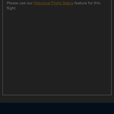
Please use our
Historical Flight Status
feature for this
flight.