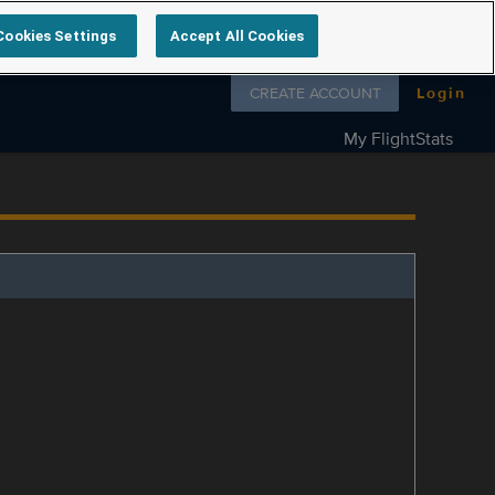
Cookies Settings
Accept All Cookies
Follow us on
CREATE ACCOUNT
Login
My FlightStats