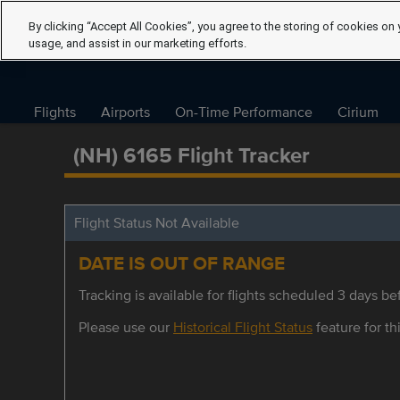
By clicking “Accept All Cookies”, you agree to the storing of cookies on 
usage, and assist in our marketing efforts.
Flights
Airports
On-Time Performance
Cirium
(NH) 6165 Flight Tracker
Flight Status Not Available
DATE IS OUT OF RANGE
Tracking is available for flights scheduled 3 days bef
Please use our
Historical Flight Status
feature for thi