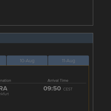
10-Aug
11-Aug
ination
Arrival Time
RA
09:50
CEST
nkfurt