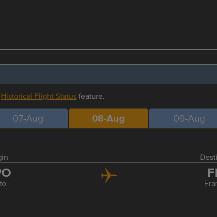
r
Historical Flight Status
feature.
07-Aug
08-Aug
09-Aug
gin
Dest
PO
F
to
Fra