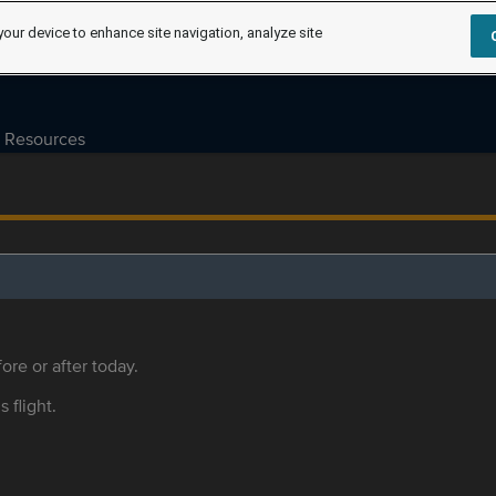
your device to enhance site navigation, analyze site
Resources
ore or after today.
s flight.