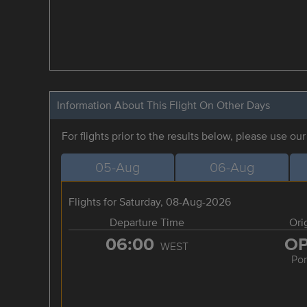
Information About This Flight On Other Days
For flights prior to the results below, please use ou
05-Aug
06-Aug
Flights for Saturday, 08-Aug-2026
Departure Time
Ori
06:00
O
WEST
Por