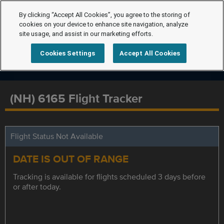
By clicking “Accept All Cookies”, you agree to the storing of
cookies on your device to enhance site navigation, analyze
site usage, and assist in our marketing efforts.
Cookies Settings
Accept All Cookies
(NH) 6165 Flight Tracker
Flight Status Not Available
DATE IS OUT OF RANGE
Tracking is available for flights scheduled 3 days before
or after today.