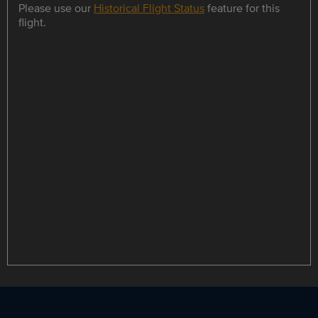
Please use our
Historical Flight Status
feature for this
flight.