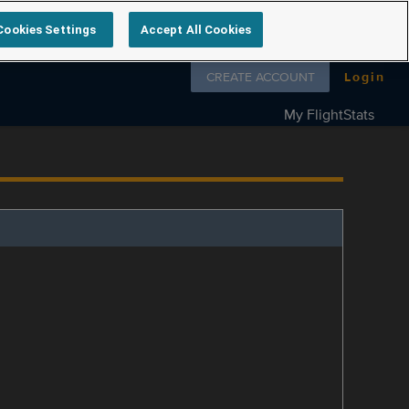
Cookies Settings
Accept All Cookies
Follow us on
CREATE ACCOUNT
Login
My FlightStats