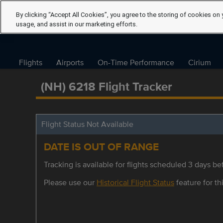
By clicking “Accept All Cookies”, you agree to the storing of cookies on 
usage, and assist in our marketing efforts.
Flights
Airports
On-Time Performance
Cirium
(NH) 6218 Flight Tracker
Flight Status Not Available
DATE IS OUT OF RANGE
Tracking is available for flights scheduled 3 days bef
Please use our
Historical Flight Status
feature for thi