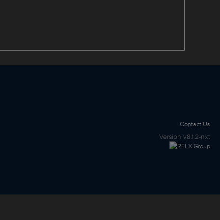
Contact Us
Version
v8.1.2-nxt