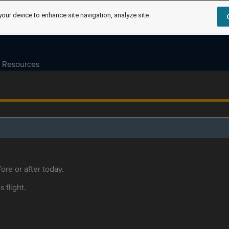
your device to enhance site navigation, analyze site
Resources
ore or after today.
s flight.