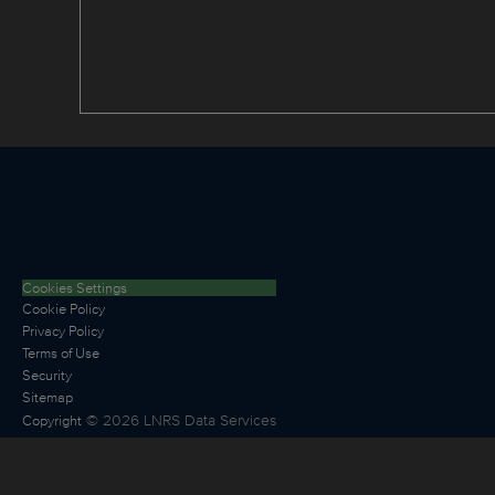
Cookies Settings
Cookie Policy
Privacy Policy
Terms of Use
Security
Sitemap
©
2026
LNRS Data Services
Copyright