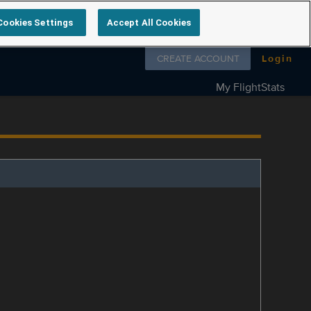
Cookies Settings
Accept All Cookies
Follow us on
CREATE ACCOUNT
Login
My FlightStats