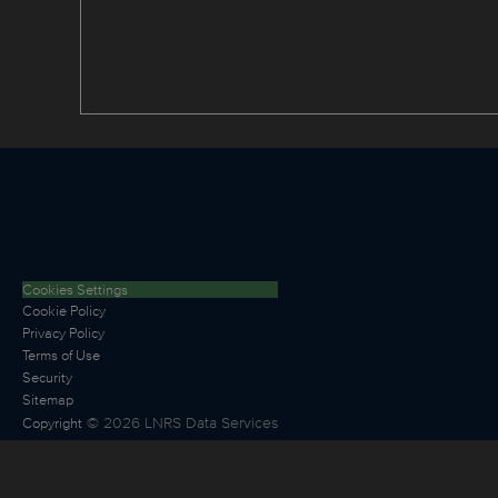
Cookies Settings
Cookie Policy
Privacy Policy
Terms of Use
Security
Sitemap
©
2026
LNRS Data Services
Copyright