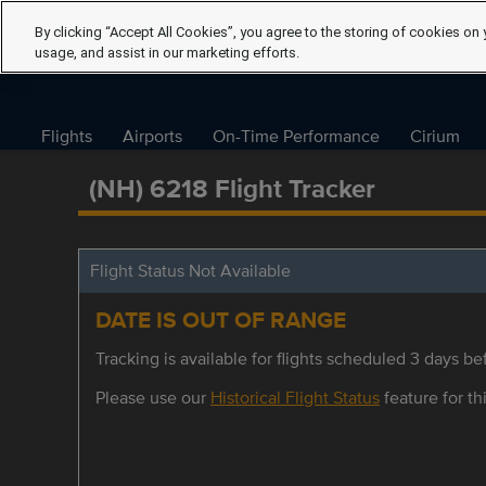
By clicking “Accept All Cookies”, you agree to the storing of cookies on 
usage, and assist in our marketing efforts.
Flights
Airports
On-Time Performance
Cirium
(NH) 6218 Flight Tracker
Flight Status Not Available
DATE IS OUT OF RANGE
Tracking is available for flights scheduled 3 days bef
Please use our
Historical Flight Status
feature for thi