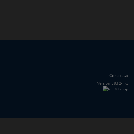
Contact Us
Version
v8.1.2-nxt