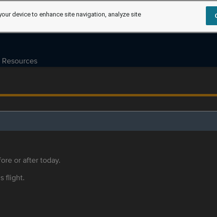
your device to enhance site navigation, analyze site
Resources
ore or after today.
s flight.