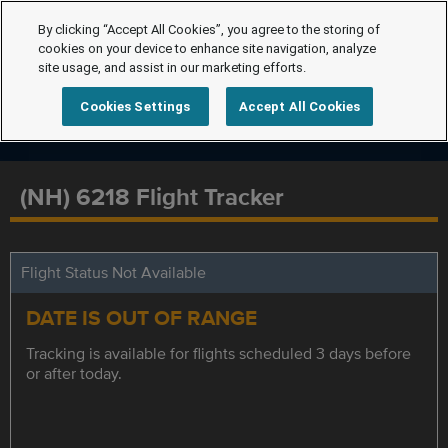
By clicking “Accept All Cookies”, you agree to the storing of
cookies on your device to enhance site navigation, analyze
site usage, and assist in our marketing efforts.
Cookies Settings
Accept All Cookies
(NH) 6218 Flight Tracker
Flight Status Not Available
DATE IS OUT OF RANGE
Tracking is available for flights scheduled 3 days before
or after today.