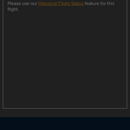
Please use our
Historical Flight Status
feature for this
flight.