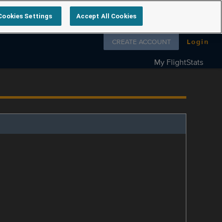
Cookies Settings
Accept All Cookies
Follow us on
CREATE ACCOUNT
Login
My FlightStats