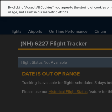
By clicking “Accept All Cookies”, you agree to the storing of cookies on 
usage, and assist in our marketing efforts.
Flights
Airports
On-Time Performance
Cirium
(NH) 6227 Flight Tracker
Flight Status Not Available
DATE IS OUT OF RANGE
Tracking is available for flights scheduled 3 days bef
Please use our
Historical Flight Status
feature for thi