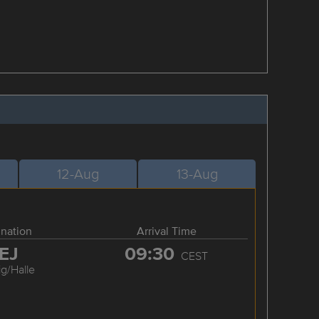
12-Aug
13-Aug
ination
Arrival Time
EJ
09:30
CEST
ig/Halle