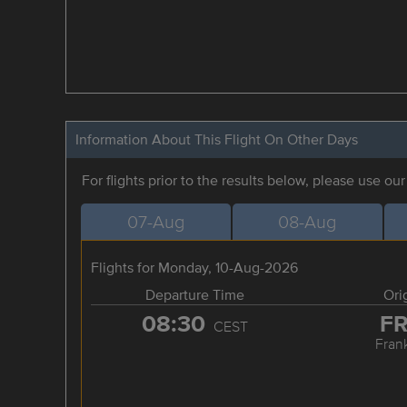
Information About This Flight On Other Days
For flights prior to the results below, please use ou
07-Aug
08-Aug
Flights for Monday, 10-Aug-2026
Departure Time
Ori
08:30
F
CEST
Frank