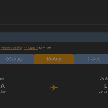
r
Historical Flight Status
feature.
09-Aug
10-Aug
11-Aug
gin
Dest
RA
L
furt
Leipz