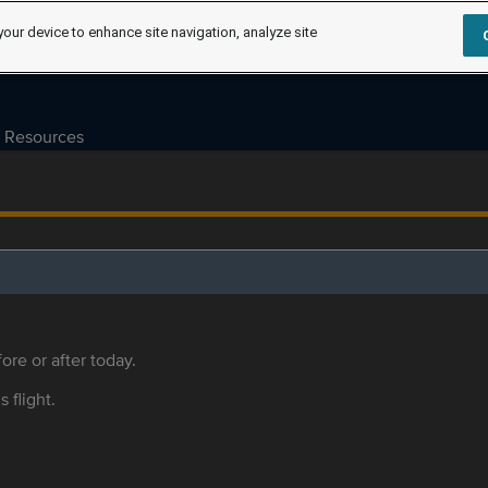
your device to enhance site navigation, analyze site
Resources
ore or after today.
s flight.