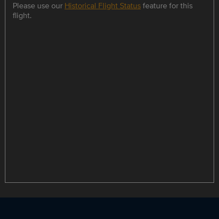
Please use our
Historical Flight Status
feature for this
flight.