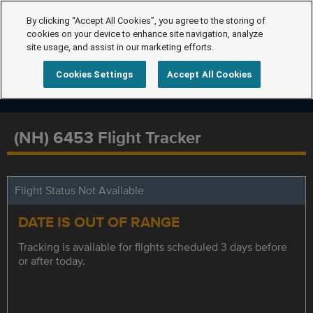
By clicking “Accept All Cookies”, you agree to the storing of
cookies on your device to enhance site navigation, analyze
site usage, and assist in our marketing efforts.
Cookies Settings
Accept All Cookies
(NH) 6453 Flight Tracker
Flight Status Not Available
DATE IS OUT OF RANGE
Tracking is available for flights scheduled 3 days before
or after today.