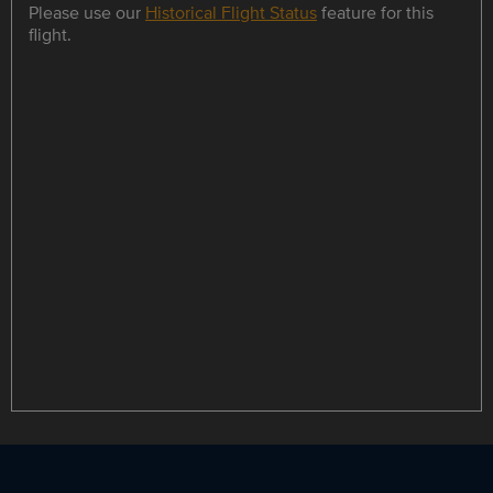
Please use our
Historical Flight Status
feature for this
flight.