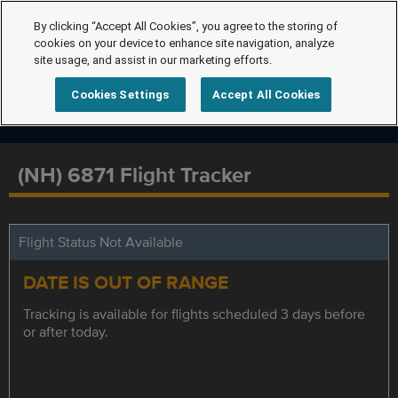
By clicking “Accept All Cookies”, you agree to the storing of
cookies on your device to enhance site navigation, analyze
site usage, and assist in our marketing efforts.
Cookies Settings
Accept All Cookies
(NH) 6871 Flight Tracker
Flight Status Not Available
DATE IS OUT OF RANGE
Tracking is available for flights scheduled 3 days before
or after today.