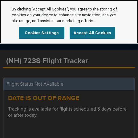
By clicking “Accept All Cookies”, you agree to the storing of
cookies on your device to enhance site navigation, analyze
site usage, and assist in our marketing efforts.
Cookies Settings
Accept All Cookies
(NH) 7238 Flight Tracker
Flight Status Not Available
DATE IS OUT OF RANGE
Tracking is available for flights scheduled 3 days before
or after today.