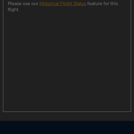
Please use our
Historical Flight Status
feature for this
flight.