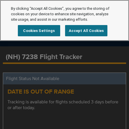
By clicking “Accept All Cookies”, you agree to the storing of
cookies on your device to enhance site navigation, analyze
site usage, and assist in our marketing efforts.
Cookies Settings
Accept All Cookies
(NH) 7238 Flight Tracker
Flight Status Not Available
DATE IS OUT OF RANGE
Tracking is available for flights scheduled 3 days before
or after today.