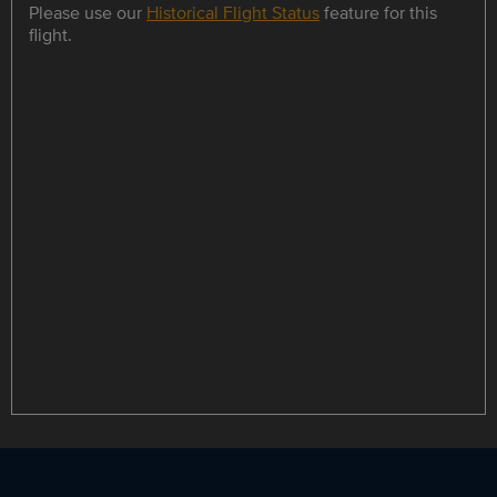
Please use our
Historical Flight Status
feature for this
flight.