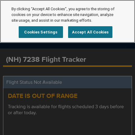
By clicking “Accept All Cookies”, you agree to the storing of
cookies on your device to enhance site navigation, analyze
site usage, and assist in our marketing efforts.
Cookies Settings
Accept All Cookies
(NH) 7238 Flight Tracker
Flight Status Not Available
DATE IS OUT OF RANGE
Tracking is available for flights scheduled 3 days before
or after today.