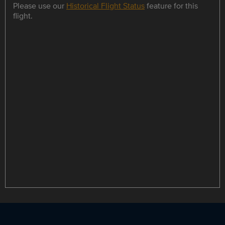
Please use our
Historical Flight Status
feature for this
flight.