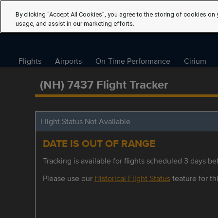
By clicking “Accept All Cookies”, you agree to the storing of cookies on 
usage, and assist in our marketing efforts.
Flights
Airports
On-Time Performance
Cirium
(NH) 7437 Flight Tracker
Flight Status Not Available
DATE IS OUT OF RANGE
Tracking is available for flights scheduled 3 days bef
Please use our
Historical Flight Status
feature for thi