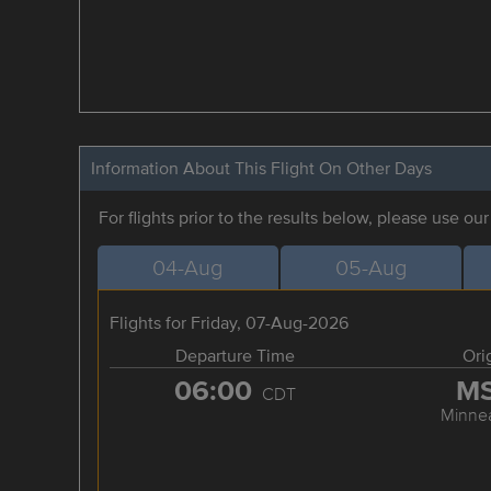
Information About This Flight On Other Days
For flights prior to the results below, please use ou
04-Aug
05-Aug
Flights for Friday, 07-Aug-2026
Departure Time
Ori
06:00
M
CDT
Minnea