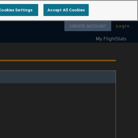
Cookies Settings
Accept All Cookies
Follow us on
CREATE ACCOUNT
Login
My FlightStats