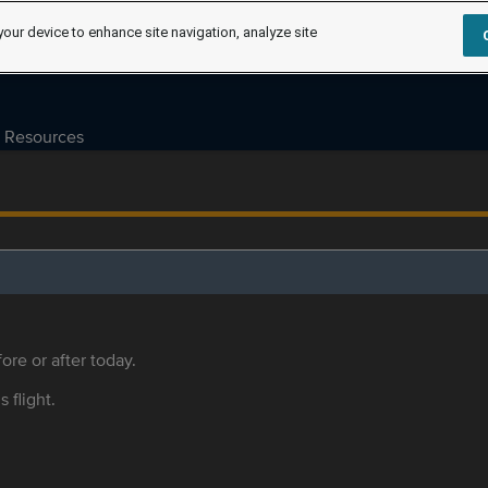
your device to enhance site navigation, analyze site
Resources
ore or after today.
s flight.