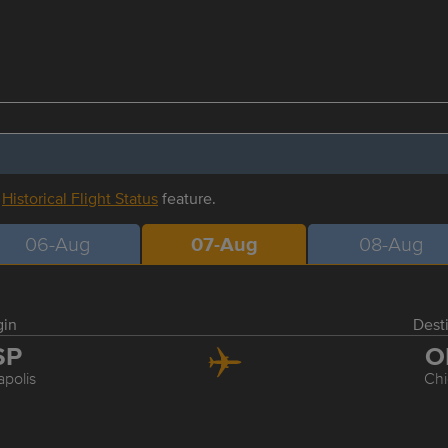
r
Historical Flight Status
feature.
06-Aug
07-Aug
08-Aug
gin
Dest
SP
O
polis
Ch