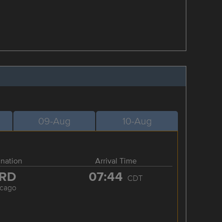
09-Aug
10-Aug
ination
Arrival Time
RD
07:44
CDT
icago