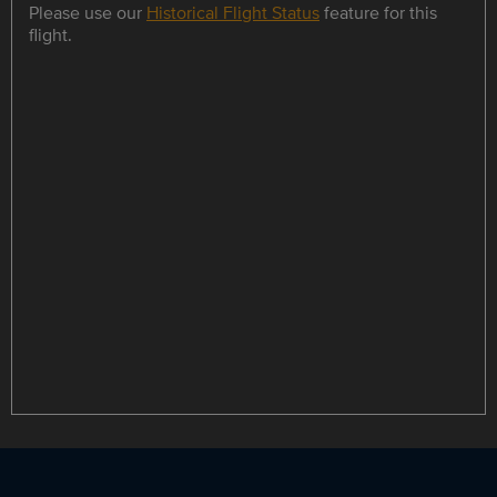
Please use our
Historical Flight Status
feature for this
flight.