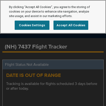
By clicking “Accept All Cookies”, you agree to the storing of
cookies on your device to enhance site navigation, analyze
site usage, and assist in our marketing efforts.
Cookies Settings
Accept All Cookies
(NH) 7437 Flight Tracker
Flight Status Not Available
DATE IS OUT OF RANGE
Tracking is available for flights scheduled 3 days before
or after today.