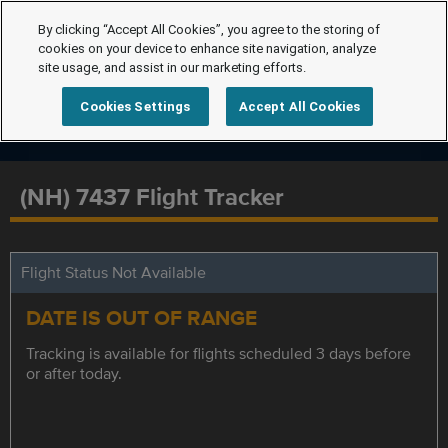
By clicking “Accept All Cookies”, you agree to the storing of
cookies on your device to enhance site navigation, analyze
site usage, and assist in our marketing efforts.
Cookies Settings
Accept All Cookies
(NH) 7437 Flight Tracker
Flight Status Not Available
DATE IS OUT OF RANGE
Tracking is available for flights scheduled 3 days before
or after today.