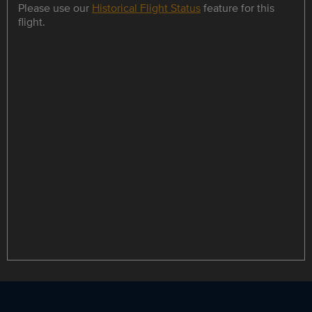
Please use our
Historical Flight Status
feature for this
flight.