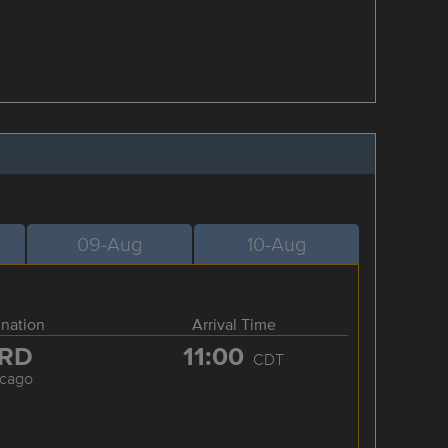
09-Aug
10-Aug
ination
Arrival Time
RD
11:00
CDT
icago