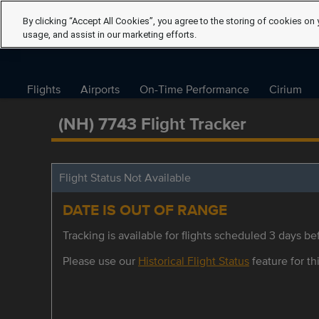
By clicking “Accept All Cookies”, you agree to the storing of cookies on 
usage, and assist in our marketing efforts.
Flights
Airports
On-Time Performance
Cirium
(NH) 7743 Flight Tracker
Flight Status Not Available
DATE IS OUT OF RANGE
Tracking is available for flights scheduled 3 days bef
Please use our
Historical Flight Status
feature for thi