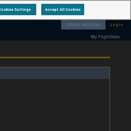
Cookies Settings
Accept All Cookies
Follow us on
CREATE ACCOUNT
Login
My FlightStats