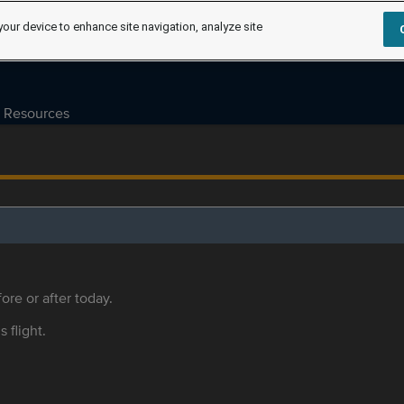
your device to enhance site navigation, analyze site
Resources
ore or after today.
s flight.