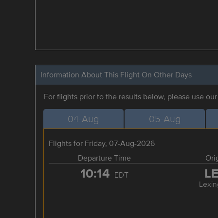
Information About This Flight On Other Days
For flights prior to the results below, please use ou
04-Aug
05-Aug
Flights for Friday, 07-Aug-2026
Departure Time
Ori
10:14
L
EDT
Lexin