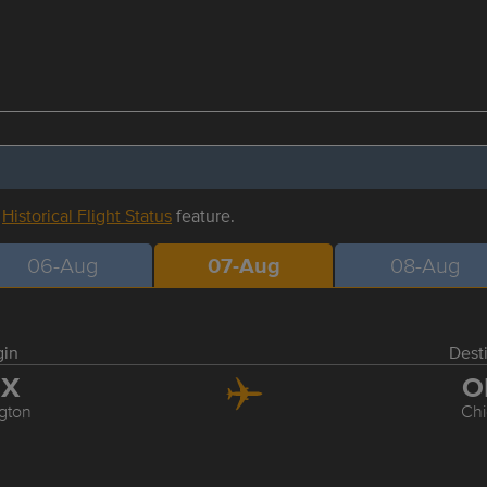
r
Historical Flight Status
feature.
06-Aug
07-Aug
08-Aug
gin
Dest
EX
O
gton
Ch