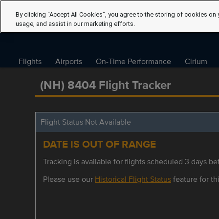
By clicking “Accept All Cookies”, you agree to the storing of cookies on 
usage, and assist in our marketing efforts.
Flights
Airports
On-Time Performance
Cirium
(NH) 8404 Flight Tracker
Flight Status Not Available
DATE IS OUT OF RANGE
Tracking is available for flights scheduled 3 days bef
Please use our
Historical Flight Status
feature for thi