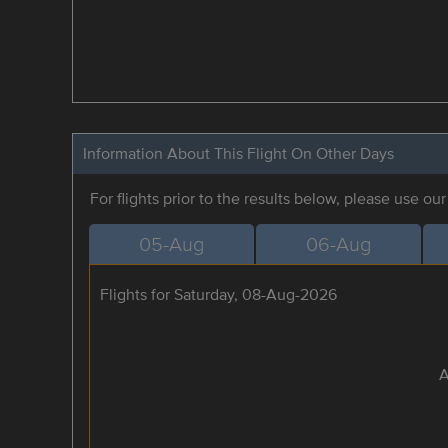
Information About This Flight On Other Days
For flights prior to the results below, please use ou
05-Aug
06-Aug
Flights for Saturday, 08-Aug-2026
A