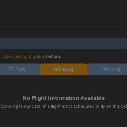
r
Historical Flight Status
feature.
07-Aug
08-Aug
09-Aug
No Flight Information Available
ccording to our data, this flight is not scheduled to fly on this da