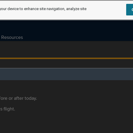
your device to enhance site navigation, analyze site
Resources
ore or after today.
s flight.