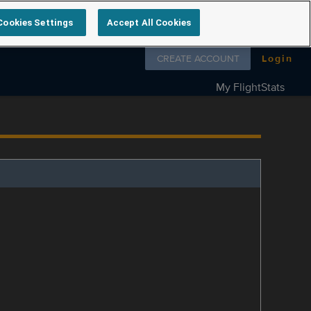
Cookies Settings
Accept All Cookies
Follow us on
CREATE ACCOUNT
Login
My FlightStats