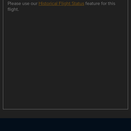
Please use our
Historical Flight Status
feature for this
flight.