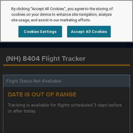
By clicking “Accept All Cookies”, you agree to the storing of
cookies on your device to enhance site navigation, analyze
site usage, and assist in our marketing efforts.
Cookies Settings
Accept All Cookies
(NH) 8404 Flight Tracker
Flight Status Not Available
DATE IS OUT OF RANGE
Tracking is available for flights scheduled 3 days before
or after today.