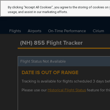
By clicking “Accept All Cookies”, you agree to the storing of cookies on 
usage, and assist in our marketing efforts.
Flights
Airports
On-Time Performance
Cirium
(NH) 855 Flight Tracker
Flight Status Not Available
DATE IS OUT OF RANGE
Tracking is available for flights scheduled 3 days bef
Please use our
Historical Flight Status
feature for thi