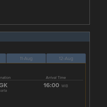
11-Aug
12-Aug
ination
Arrival Time
GK
16:00
WIB
karta