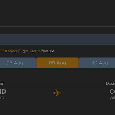
r
Historical Flight Status
feature.
08-Aug
09-Aug
10-Aug
gin
Dest
ND
C
yo
Ja