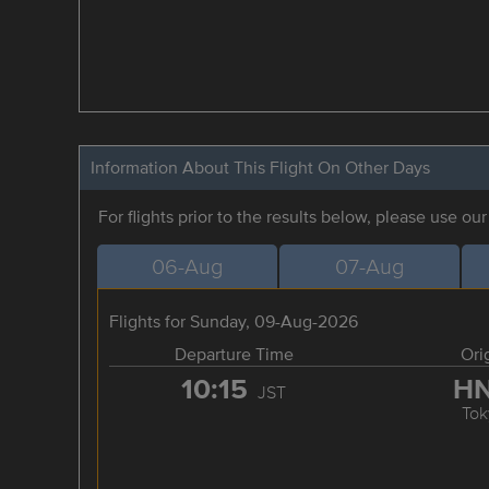
Information About This Flight On Other Days
For flights prior to the results below, please use ou
06-Aug
07-Aug
Flights for Sunday, 09-Aug-2026
Departure Time
Ori
10:15
H
JST
Tok