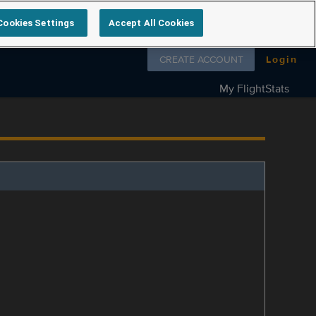
Cookies Settings
Accept All Cookies
Follow us on
CREATE ACCOUNT
Login
My FlightStats