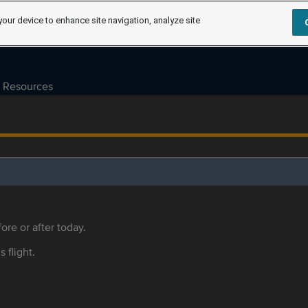
your device to enhance site navigation, analyze site
Resources
ore or after today.
s flight.