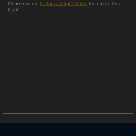
Please use our
Historical Flight Status
feature for this
flight.