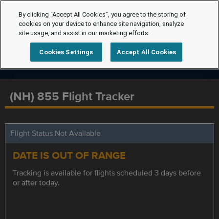
By clicking “Accept All Cookies”, you agree to the storing of
cookies on your device to enhance site navigation, analyze
site usage, and assist in our marketing efforts.
Cookies Settings
Accept All Cookies
(NH) 855 Flight Tracker
Flight Status Not Available
DATE IS OUT OF RANGE
Tracking is available for flights scheduled 3 days before
or after today.