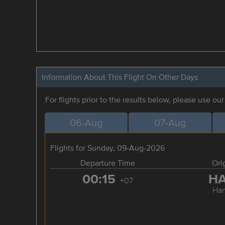
Information About This Flight On Other Days
For flights prior to the results below, please use ou
06-Aug
07-Aug
Flights for Sunday, 09-Aug-2026
Departure Time
Ori
00:15
H
+07
Han