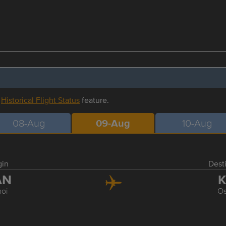
r
Historical Flight Status
feature.
08-Aug
09-Aug
10-Aug
gin
Dest
AN
K
oi
O