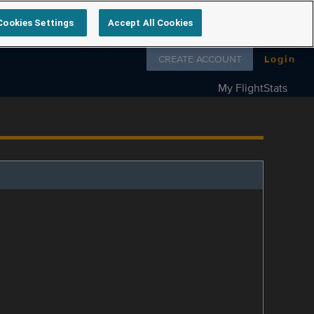
Cookies Settings
Accept All Cookies
Follow us on
CREATE ACCOUNT
Login
My FlightStats