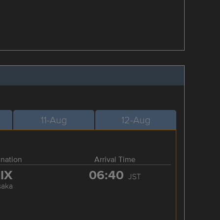
11-Aug
12-Aug
ination
Arrival Time
IX
06:40
JST
saka