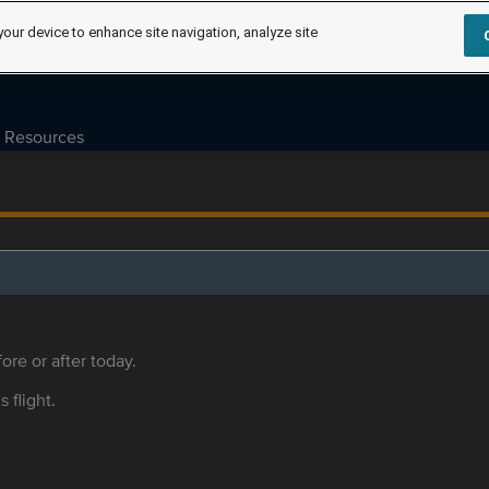
your device to enhance site navigation, analyze site
Resources
ore or after today.
s flight.