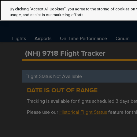
By clicking “Accept All Cookies”, you agree to the storing of cookies on 
usage, and assist in our marketing efforts.
Flights
Airports
On-Time Performance
Cirium
(NH) 9718 Flight Tracker
Flight Status Not Available
DATE IS OUT OF RANGE
Tracking is available for flights scheduled 3 days bef
Please use our
Historical Flight Status
feature for thi