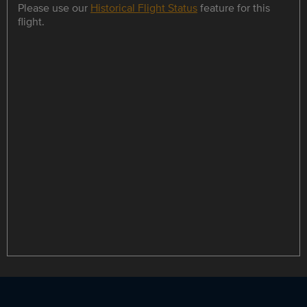
Please use our
Historical Flight Status
feature for this
flight.