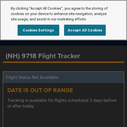
By clicking “Accept All Cookies”, you agree to the storing of
cookies on your device to enhance site navigation, analyze
site usage, and assist in our marketing efforts.
Cookies Settings
Accept All Cookies
(NH) 9718 Flight Tracker
Flight Status Not Available
DATE IS OUT OF RANGE
Tracking is available for flights scheduled 3 days before
or after today.