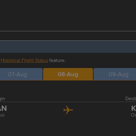
r
Historical Flight Status
feature.
07-Aug
08-Aug
09-Aug
gin
Dest
AN
K
oi
O