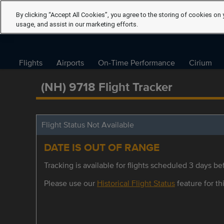
By clicking “Accept All Cookies”, you agree to the storing of cookies on 
usage, and assist in our marketing efforts.
Flights
Airports
On-Time Performance
Cirium
(NH) 9718 Flight Tracker
Flight Status Not Available
DATE IS OUT OF RANGE
Tracking is available for flights scheduled 3 days bef
Please use our
Historical Flight Status
feature for thi