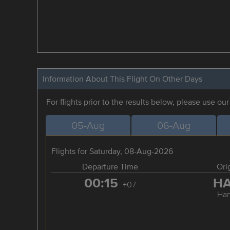
Information About This Flight On Other Days
For flights prior to the results below, please use ou
05-Aug
06-Aug
Flights for Saturday, 08-Aug-2026
Departure Time
Ori
00:15
H
+07
Han