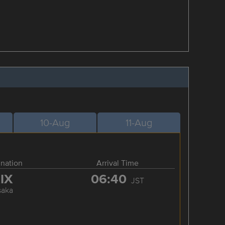
10-Aug
11-Aug
ination
Arrival Time
IX
06:40
JST
saka