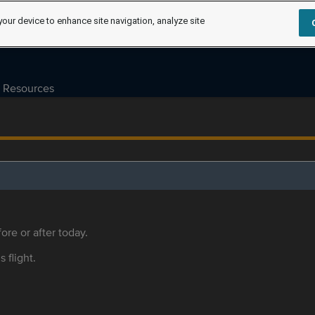
your device to enhance site navigation, analyze site
Resources
ore or after today.
s flight.