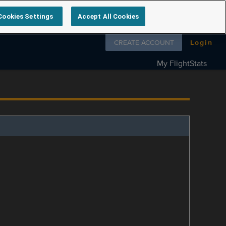
Cookies Settings
Accept All Cookies
Follow us on
CREATE ACCOUNT
Login
My FlightStats