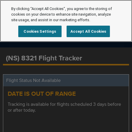
By clicking “Accept All Cookies”, you agree to the storing of
cookies on your device to enhance site navigation, analyze
site usage, and assist in our marketing efforts.
Cookies Settings
Accept All Cookies
(NS) 8321 Flight Tracker
Flight Status Not Available
DATE IS OUT OF RANGE
Tracking is available for flights scheduled 3 days before
or after today.