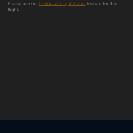
Please use our
Historical Flight Status
feature for this
flight.