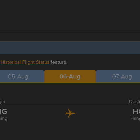
r
Historical Flight Status
feature.
05-Aug
06-Aug
07-Aug
gin
Dest
NG
H
ing
Han