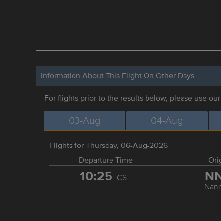
Information About This Flight On Other Days
For flights prior to the results below, please use ou
03-Aug
04-Aug
Flights for Thursday, 06-Aug-2026
Departure Time
Ori
10:25
N
CST
Nann