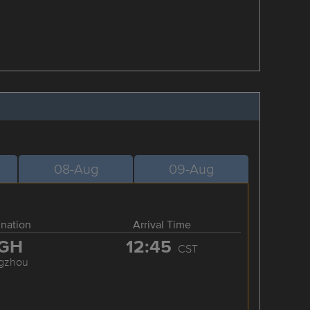
08-Aug
09-Aug
ination
Arrival Time
GH
12:45
CST
gzhou