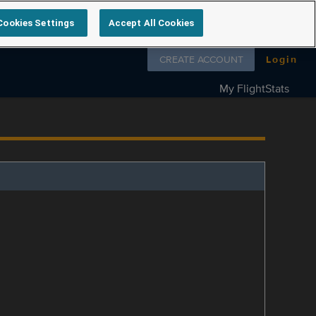
Cookies Settings
Accept All Cookies
Follow us on
CREATE ACCOUNT
Login
My FlightStats