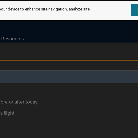
your device to enhance site navigation, analyze site
Resources
ore or after today.
s flight.