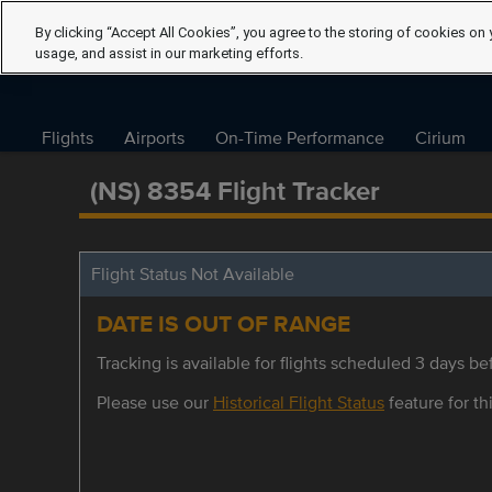
By clicking “Accept All Cookies”, you agree to the storing of cookies on 
usage, and assist in our marketing efforts.
Flights
Airports
On-Time Performance
Cirium
(NS) 8354 Flight Tracker
Flight Status Not Available
DATE IS OUT OF RANGE
Tracking is available for flights scheduled 3 days bef
Please use our
Historical Flight Status
feature for thi