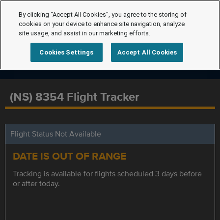
By clicking “Accept All Cookies”, you agree to the storing of
cookies on your device to enhance site navigation, analyze
site usage, and assist in our marketing efforts.
Cookies Settings
Accept All Cookies
(NS) 8354 Flight Tracker
Flight Status Not Available
DATE IS OUT OF RANGE
Tracking is available for flights scheduled 3 days before
or after today.