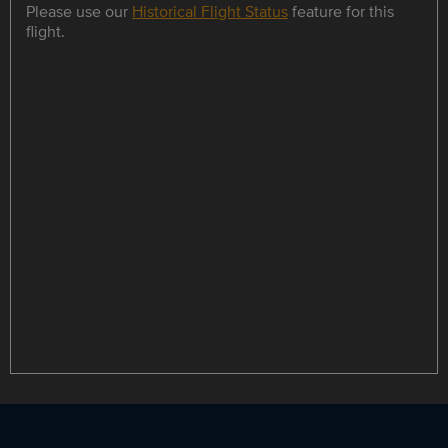
Please use our
Historical Flight Status
feature for this
flight.