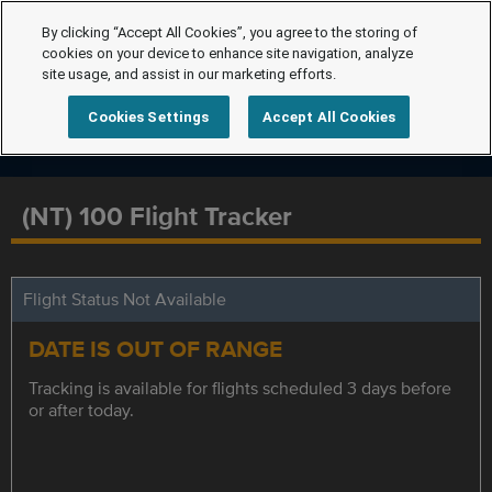
By clicking “Accept All Cookies”, you agree to the storing of
cookies on your device to enhance site navigation, analyze
site usage, and assist in our marketing efforts.
Cookies Settings
Accept All Cookies
(NT) 100 Flight Tracker
Flight Status Not Available
DATE IS OUT OF RANGE
Tracking is available for flights scheduled 3 days before
or after today.