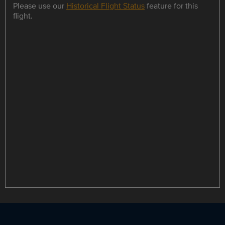
Please use our
Historical Flight Status
feature for this
flight.