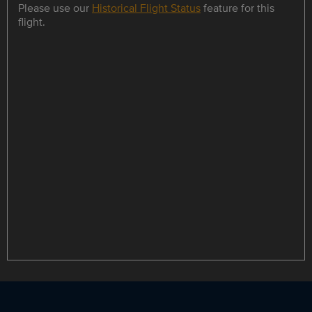
Please use our
Historical Flight Status
feature for this
flight.