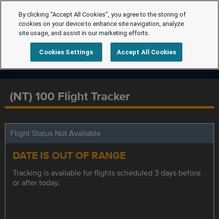
By clicking “Accept All Cookies”, you agree to the storing of
cookies on your device to enhance site navigation, analyze
site usage, and assist in our marketing efforts.
Cookies Settings
Accept All Cookies
(NT) 100 Flight Tracker
Flight Status Not Available
DATE IS OUT OF RANGE
Tracking is available for flights scheduled 3 days before
or after today.