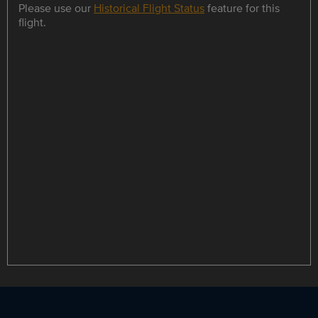
Please use our
Historical Flight Status
feature for this
flight.