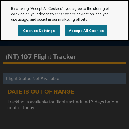
By clicking “Accept All Cookies”, you agree to the storing of
cookies on your device to enhance site navigation, analyze
site usage, and assist in our marketing efforts.
Cookies Settings
Accept All Cookies
(NT) 107 Flight Tracker
Flight Status Not Available
DATE IS OUT OF RANGE
Tracking is available for flights scheduled 3 days before
or after today.