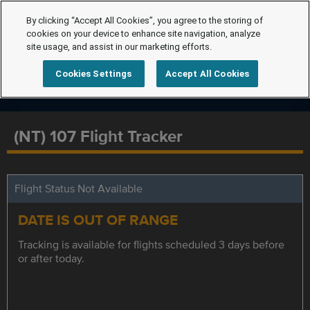
By clicking “Accept All Cookies”, you agree to the storing of
cookies on your device to enhance site navigation, analyze
site usage, and assist in our marketing efforts.
Cookies Settings
Accept All Cookies
(NT) 107 Flight Tracker
Flight Status Not Available
DATE IS OUT OF RANGE
Tracking is available for flights scheduled 3 days before
or after today.