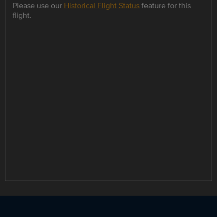
Please use our
Historical Flight Status
feature for this
flight.