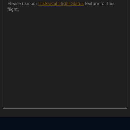
Please use our
Historical Flight Status
feature for this
flight.