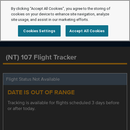
By clicking “Accept All Cookies”, you agree to the storing of
cookies on your device to enhance site navigation, analyze
site usage, and assist in our marketing efforts.
Cookies Settings
Accept All Cookies
(NT) 107 Flight Tracker
Flight Status Not Available
DATE IS OUT OF RANGE
Tracking is available for flights scheduled 3 days before
or after today.