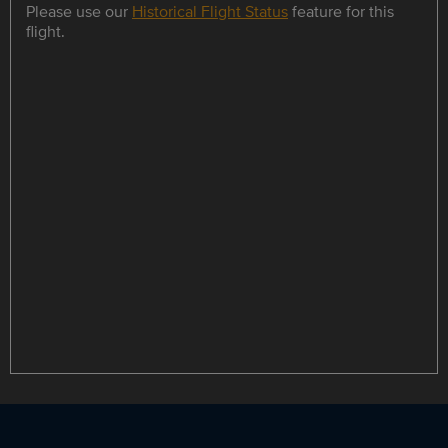
Please use our
Historical Flight Status
feature for this
flight.