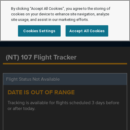
By clicking “Accept All Cookies”, you agree to the storing of
cookies on your device to enhance site navigation, analyze
site usage, and assist in our marketing efforts.
Cookies Settings
Accept All Cookies
(NT) 107 Flight Tracker
Flight Status Not Available
DATE IS OUT OF RANGE
Tracking is available for flights scheduled 3 days before
or after today.