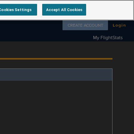
Cookies Settings
Accept All Cookies
Follow us on
CREATE ACCOUNT
Login
My FlightStats