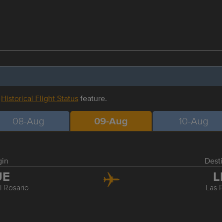
r
Historical Flight Status
feature.
08-Aug
09-Aug
10-Aug
gin
Dest
UE
L
l Rosario
Las 