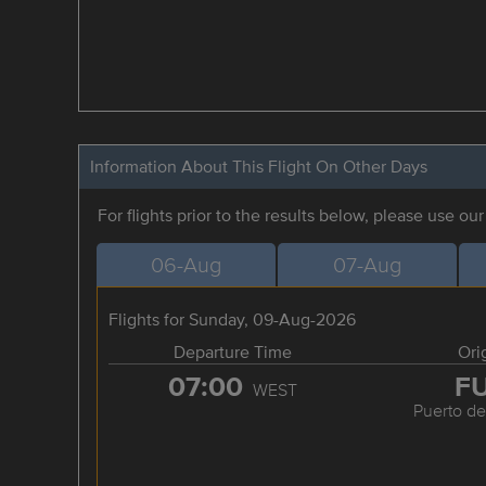
Information About This Flight On Other Days
For flights prior to the results below, please use ou
06-Aug
07-Aug
Flights for Sunday, 09-Aug-2026
Departure Time
Ori
07:00
F
WEST
Puerto de