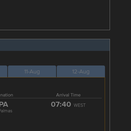
11-Aug
12-Aug
ination
Arrival Time
PA
07:40
WEST
Palmas