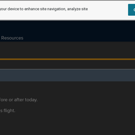
your device to enhance site navigation, analyze site
Resources
ore or after today.
s flight.