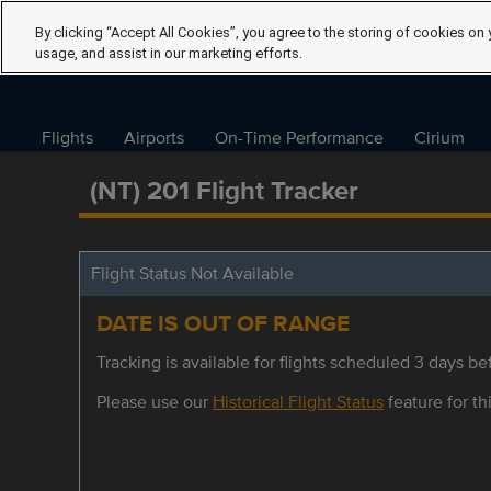
By clicking “Accept All Cookies”, you agree to the storing of cookies on 
usage, and assist in our marketing efforts.
Flights
Airports
On-Time Performance
Cirium
(NT) 201 Flight Tracker
Flight Status Not Available
DATE IS OUT OF RANGE
Tracking is available for flights scheduled 3 days bef
Please use our
Historical Flight Status
feature for thi