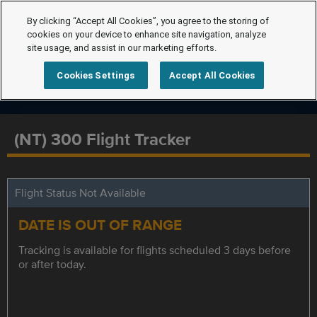
By clicking “Accept All Cookies”, you agree to the storing of
cookies on your device to enhance site navigation, analyze
site usage, and assist in our marketing efforts.
Cookies Settings
Accept All Cookies
(NT) 300 Flight Tracker
Flight Status Not Available
DATE IS OUT OF RANGE
Tracking is available for flights scheduled 3 days before
or after today.