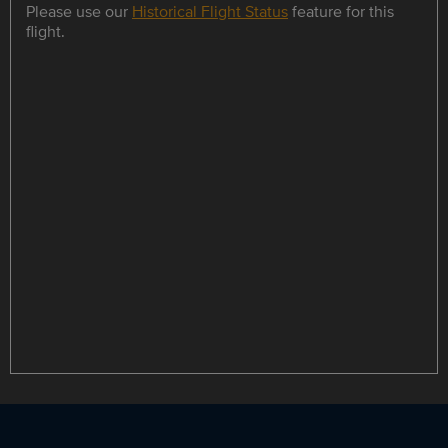
Please use our
Historical Flight Status
feature for this
flight.