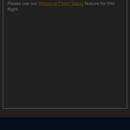
Please use our
Historical Flight Status
feature for this
flight.