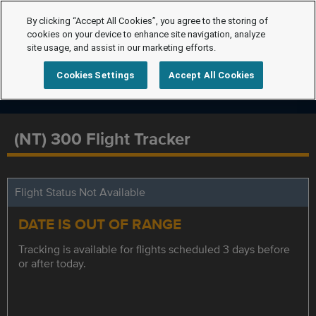
By clicking “Accept All Cookies”, you agree to the storing of
cookies on your device to enhance site navigation, analyze
site usage, and assist in our marketing efforts.
Cookies Settings
Accept All Cookies
(NT) 300 Flight Tracker
Flight Status Not Available
DATE IS OUT OF RANGE
Tracking is available for flights scheduled 3 days before
or after today.