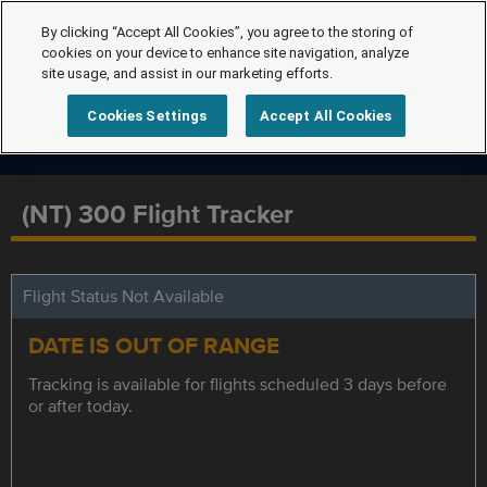
By clicking “Accept All Cookies”, you agree to the storing of
cookies on your device to enhance site navigation, analyze
site usage, and assist in our marketing efforts.
Cookies Settings
Accept All Cookies
(NT) 300 Flight Tracker
Flight Status Not Available
DATE IS OUT OF RANGE
Tracking is available for flights scheduled 3 days before
or after today.