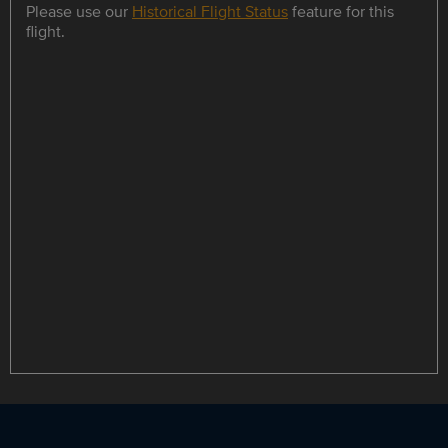
Please use our
Historical Flight Status
feature for this
flight.