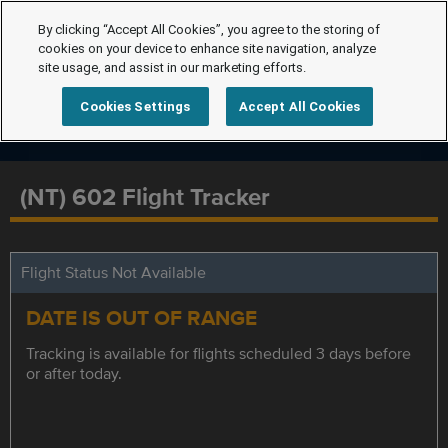
By clicking “Accept All Cookies”, you agree to the storing of
cookies on your device to enhance site navigation, analyze
site usage, and assist in our marketing efforts.
Cookies Settings
Accept All Cookies
(NT) 602 Flight Tracker
Flight Status Not Available
DATE IS OUT OF RANGE
Tracking is available for flights scheduled 3 days before
or after today.