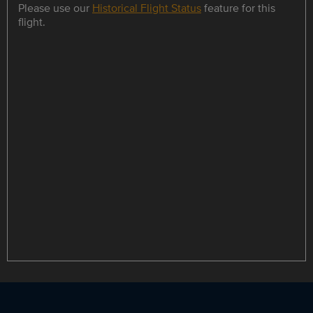
Please use our
Historical Flight Status
feature for this
flight.