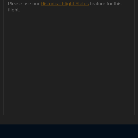
Please use our
Historical Flight Status
feature for this
flight.