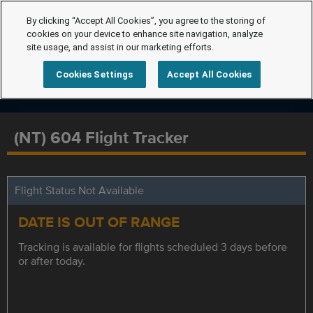
By clicking “Accept All Cookies”, you agree to the storing of
cookies on your device to enhance site navigation, analyze
site usage, and assist in our marketing efforts.
Cookies Settings
Accept All Cookies
(NT) 604 Flight Tracker
Flight Status Not Available
DATE IS OUT OF RANGE
Tracking is available for flights scheduled 3 days before
or after today.