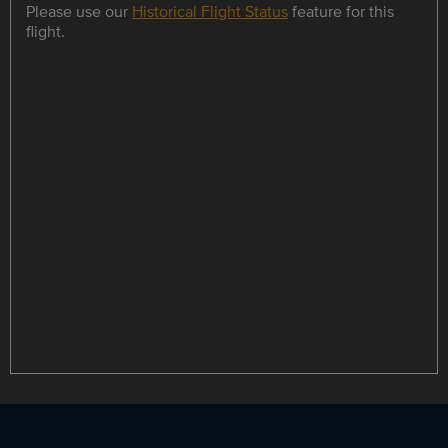
Please use our
Historical Flight Status
feature for this
flight.