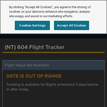
By clicking “Accept All Cookies”, you agree to the storing of
cookies on your device to enhance site navigation, analyze
site usage, and assist in our marketing efforts.
Cookies Settings
Accept All Cookies
(NT) 604 Flight Tracker
Flight Status Not Available
DATE IS OUT OF RANGE
Tracking is available for flights scheduled 3 days before
or after today.